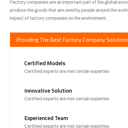
Factory companies are an important part of the global eco
produce the goods that are used by people around the worl
impact of factory companies on the environment.
Providing The Best Factory Company Solutions
Certified Models
Certified experts are met certain experties
Innovative Solution
Certified experts are met certain experties
Experienced Team
Certified experts are met certain experties