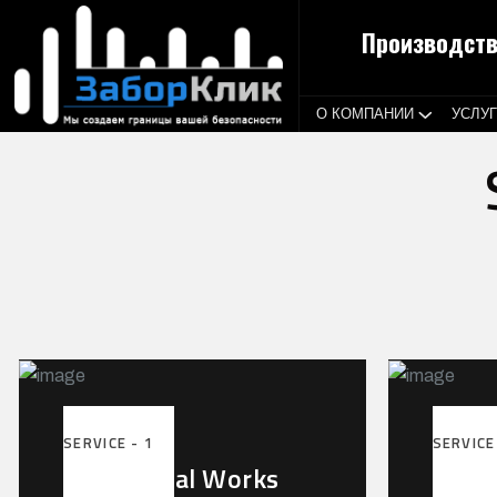
Производств
О КОМПАНИИ
УСЛУ
SERVICE - 1
SERVICE
Mechanical Works
Powe