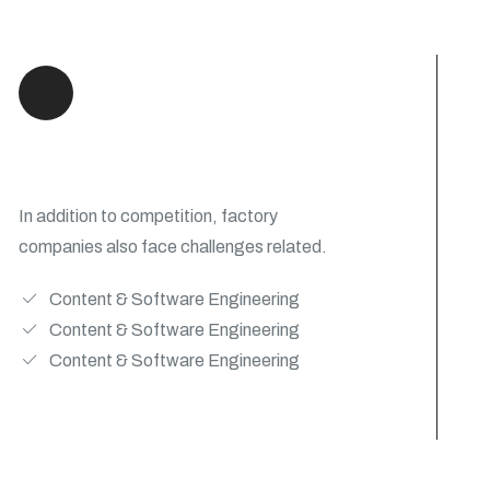
We Engineering Products
In addition to competition, factory
companies also face challenges related.
Content & Software Engineering
Content & Software Engineering
Content & Software Engineering
View Details