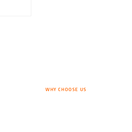
WHY CHOOSE US
ind The Most Demandi
Features We Provide