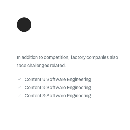
Scale Development Teams
In addition to competition, factory companies also
face challenges related.
Content & Software Engineering
Content & Software Engineering
Content & Software Engineering
View Details