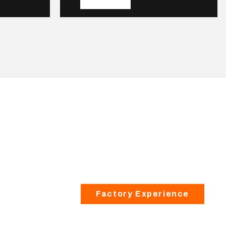
Factory Experience