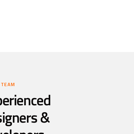
 TEAM
perienced
signers &