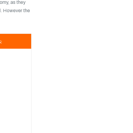
nomy, as they
d. However the
: