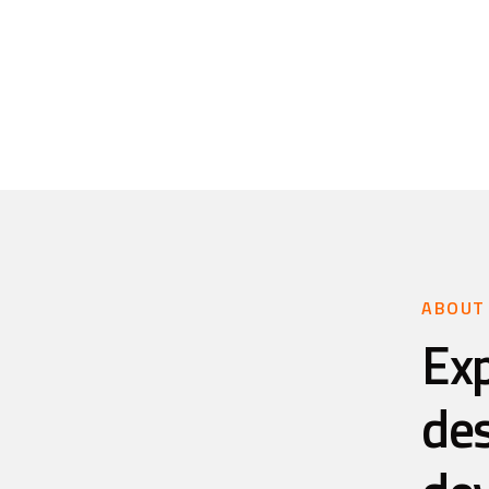
ABOUT
Ex
de