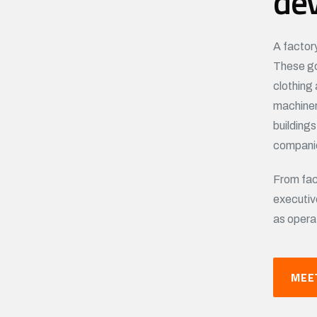
de
A factor
These go
clothing 
machiner
building
companie
From fac
executiv
as opera
MEE