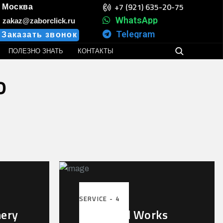
+7 (921) 635-20-75
Москва
WhatsApp
zakaz@zaborclick.ru
Telegram
Заказать звонок
ПОЛЕЗНО ЗНАТЬ
КОНТАКТЫ
o
SERVICE - 4
nery
Industrial Works