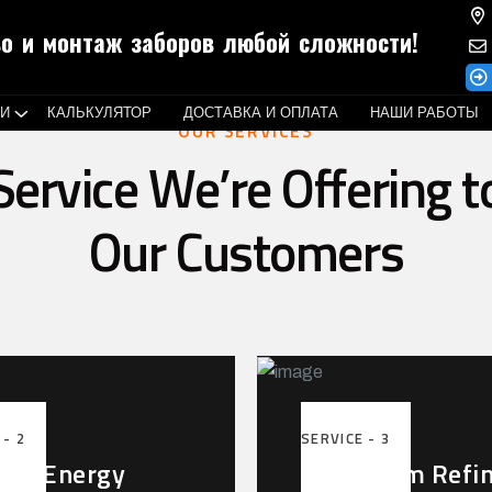
о и монтаж заборов любой сложности!
ГИ
КАЛЬКУЛЯТОР
ДОСТАВКА И ОПЛАТА
НАШИ РАБОТЫ
OUR SERVICES
Service We’re Offering t
Our Customers
 - 2
SERVICE - 3
r & Energy
Petroleum Refi