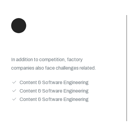
New Digital Experiences
In addition to competition, factory
companies also face challenges related.
Content & Software Engineering
Content & Software Engineering
Content & Software Engineering
View Details