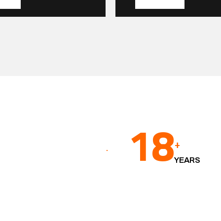
18
+
YEARS