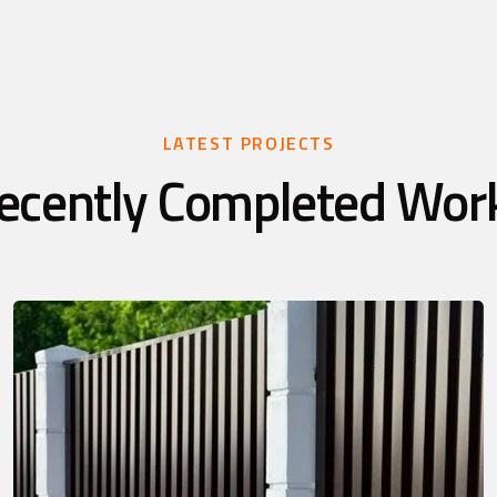
LATEST PROJECTS
ecently Completed Wor