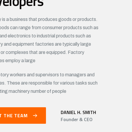
velopers
y is a business that produces goods or products.
ods can range from consumer products such as
and electronics to industrial products such as
y and equipment factories are typically large
s or complexes that are equipped. Factory
s employ a large
tory workers and supervisors to managers and
es. These are responsible for various tasks such
ting machinery number of people
DANIEL H. SMITH
T THE TEAM
Founder & CEO