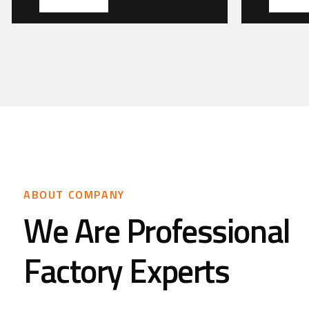
ABOUT COMPANY
We Are Professional
Factory Experts